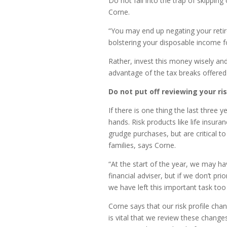
Do not fall into the trap of skippin
Corne.
“You may end up negating your retir
bolstering your disposable income f
Rather, invest this money wisely an
advantage of the tax breaks offered 
Do not put off reviewing your ris
If there is one thing the last three 
hands. Risk products like life insura
grudge purchases, but are critical t
families, says Corne.
“At the start of the year, we may hav
financial adviser, but if we don’t pri
we have left this important task too 
Corne says that our risk profile chan
is vital that we review these chang