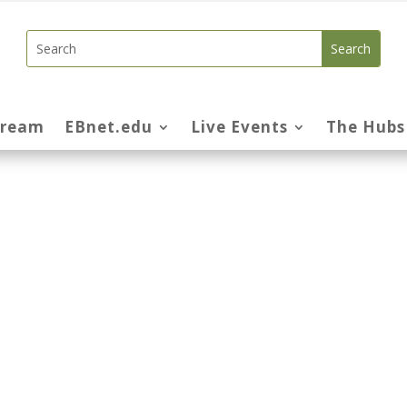
tream
EBnet.edu
Live Events
The Hubs