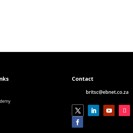
inks
Contact
britsc@ebnet.co.za
e
ademy