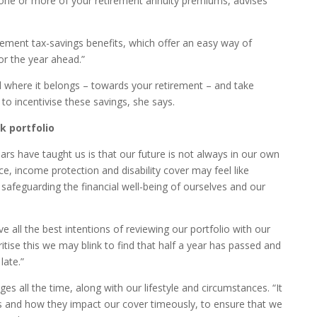
g one or more of your retirement annuity premiums, advises
ement tax-savings benefits, which offer an easy way of
or the year ahead.”
d where it belongs – towards your retirement – and take
to incentivise these savings, she says.
k portfolio
years have taught us is that our future is not always in our own
nce, income protection and disability cover may feel like
o safeguarding the financial well-being of ourselves and our
e all the best intentions of reviewing our portfolio with our
oritise this we may blink to find that half a year has passed and
late.”
ges all the time, along with our lifestyle and circumstances. “It
es and how they impact our cover timeously, to ensure that we