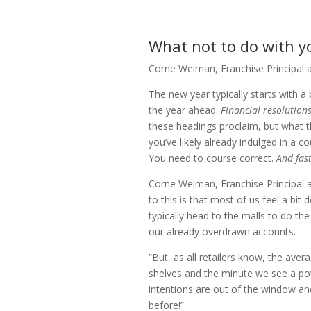
What not to do with y
Corne Welman, Franchise Principal 
The new year typically starts with a
the year ahead.
Financial resolutions
these headings proclaim, but what th
you’ve likely already indulged in a co
You need to course correct.
And fast
Corne Welman, Franchise Principal 
to this is that most of us feel a bit
typically head to the malls to do the
our already overdrawn accounts.
“But, as all retailers know, the ave
shelves and the minute we see a pot
intentions are out of the window and
before!”