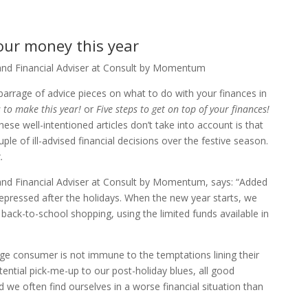
our money this year
and Financial Adviser at Consult by Momentum
 barrage of advice pieces on what to do with your finances in
 to make this year!
or
Five steps to get on top of your finances!
ese well-intentioned articles don’t take into account is that
uple of ill-advised financial decisions over the festive season.
.
and Financial Adviser at Consult by Momentum, says: “Added
 depressed after the holidays. When the new year starts, we
 back-to-school shopping, using the limited funds available in
rage consumer is not immune to the temptations lining their
ential pick-me-up to our post-holiday blues, all good
 we often find ourselves in a worse financial situation than