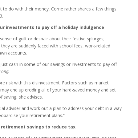
t to do with their money, Corne rather shares a few things
3.
r investments to pay off a holiday indulgence
ense of guilt or despair about their festive splurges;
they are suddenly faced with school fees, work-related
awn accounts.
just cash in some of our savings or investments to pay off
rong.
ore risk with this disinvestment. Factors such as market
k may end up eroding all of your hard-saved money and set
 saving, she advises.
cial adviser and work out a plan to address your debt in a way
jeopardise your retirement plans.”
 retirement savings to reduce tax