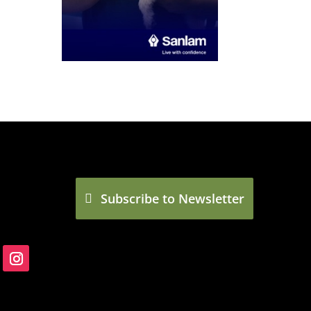
Subscribe to Newsletter