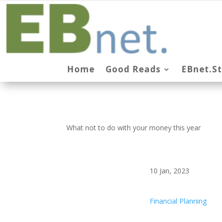
Home
Good Reads
EBnet.S
What not to do with your money this year
10 Jan, 2023
Financial Planning