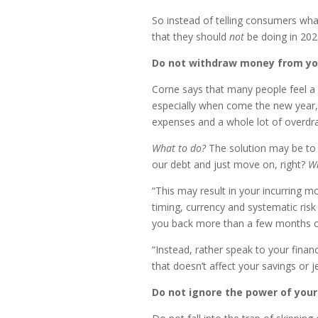
So instead of telling consumers wha
that they should
not
be doing in 202
Do not withdraw money from you
Corne says that many people feel a s
especially when come the new year, 
expenses and a whole lot of overdr
What to do?
The solution may be to 
our debt and just move on, right?
W
“This may result in your incurring m
timing, currency and systematic ris
you back more than a few months of
“Instead, rather speak to your finan
that doesn’t affect your savings or 
Do not ignore the power of your