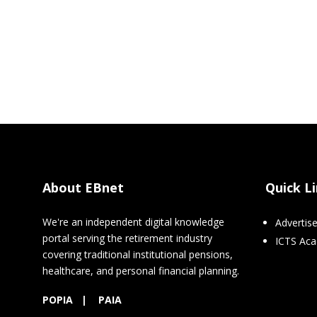
About EBnet
Quick L
We're an independent digital knowledge
Advertis
portal serving the retirement industry
ICTS Ac
covering traditional institutional pensions,
healthcare, and personal financial planning.
POPIA
|
PAIA