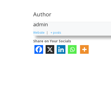
Author
admin
Website
|
+ posts
Share on Your Socials