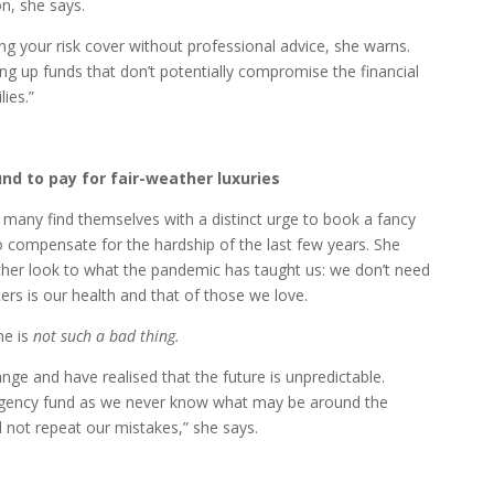
on, she says.
ng your risk cover without professional advice, she warns.
ng up funds that don’t potentially compromise the financial
ies.”
und to pay for fair-weather luxuries
 many find themselves with a distinct urge to book a fancy
o compensate for the hardship of the last few years. She
ther look to what the pandemic has taught us: we don’t need
ers is our health and that of those we love.
me is
not such a bad thing.
ge and have realised that the future is unpredictable.
rgency fund as we never know what may be around the
d not repeat our mistakes,” she says.