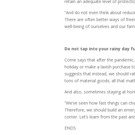
retain an adequate level of protecti
“And do not even think about reduci
There are often better ways of freei
well-being of ourselves and our famil
Do not tap into your rainy day f
Corne says that after the pandemic,
holiday or make a lavish purchase t
suggests that instead, we should ra
tons of material goods; all that matt
And also, sometimes staying at ho
“We’ve seen how fast things can chan
Therefore, we should build an eme
corner. Let’s learn from the past an
ENDS