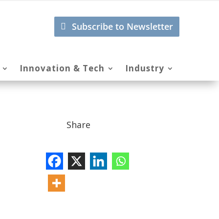
Subscribe to Newsletter
Innovation & Tech
Industry
Share