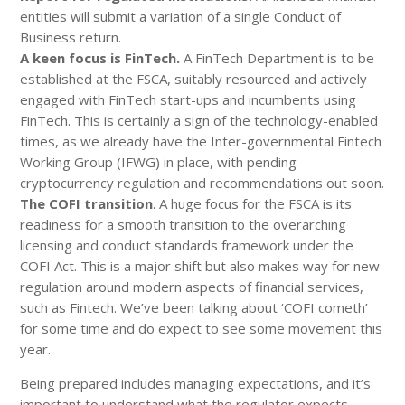
entities will submit a variation of a single Conduct of
Business return.
A keen focus is FinTech.
A FinTech Department is to be
established at the FSCA, suitably resourced and actively
engaged with FinTech start-ups and incumbents using
FinTech. This is certainly a sign of the technology-enabled
times, as we already have the Inter-governmental Fintech
Working Group (IFWG) in place, with pending
cryptocurrency regulation and recommendations out soon.
The COFI transition
. A huge focus for the FSCA is its
readiness for a smooth transition to the overarching
licensing and conduct standards framework under the
COFI Act. This is a major shift but also makes way for new
regulation around modern aspects of financial services,
such as Fintech. We’ve been talking about ‘COFI cometh’
for some time and do expect to see some movement this
year.
Being prepared includes managing expectations, and it’s
important to understand what the regulator expects