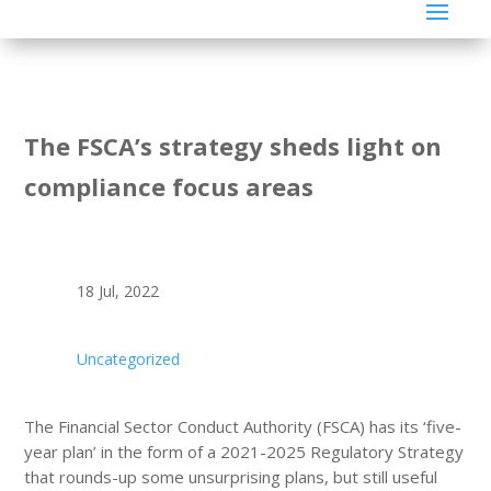
The FSCA’s strategy sheds light on
compliance focus areas
18 Jul, 2022
Uncategorized
The Financial Sector Conduct Authority (FSCA) has its ‘five-
year plan’ in the form of a 2021-2025 Regulatory Strategy
that rounds-up some unsurprising plans, but still useful