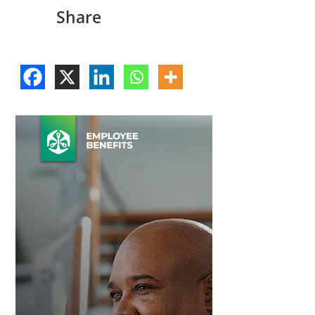
Share