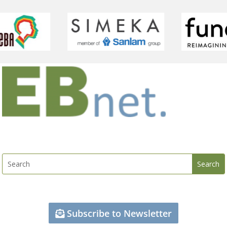
Subscribe to Newsletter