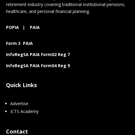
retirement industry covering traditional institutional pensions,
healthcare, and personal financial planning.
POPIA
|
PAIA
Form 3 PAIA
InfoRegSA PAIA Form02 Reg 7
InfoRegSA PAIA Form04 Reg 9
Quick Links
Advertise
ICTS Academy
Contact