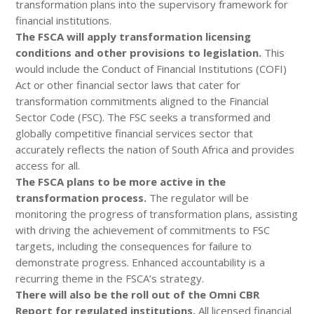
transformation plans into the supervisory framework for
financial institutions.
The FSCA will apply transformation licensing
conditions and other provisions to legislation.
This
would include the Conduct of Financial Institutions (COFI)
Act or other financial sector laws that cater for
transformation commitments aligned to the Financial
Sector Code (FSC). The FSC seeks a transformed and
globally competitive financial services sector that
accurately reflects the nation of South Africa and provides
access for all.
The FSCA plans to be more active in the
transformation process.
The regulator will be
monitoring the progress of transformation plans, assisting
with driving the achievement of commitments to FSC
targets, including the consequences for failure to
demonstrate progress. Enhanced accountability is a
recurring theme in the FSCA’s strategy.
There will also be the roll out of the Omni CBR
Report for regulated institutions.
All licensed financial