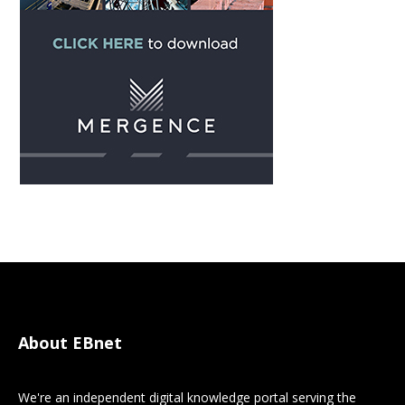
About EBnet
We're an independent digital knowledge portal serving the