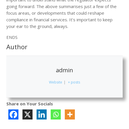
going forward. The above summarises just a few of the
focus areas, or developments that could reshape
compliance in financial services. It’s important to keep
your ear to the ground, always.
ENDS
Author
admin
Website
|
+ posts
Share on Your Socials