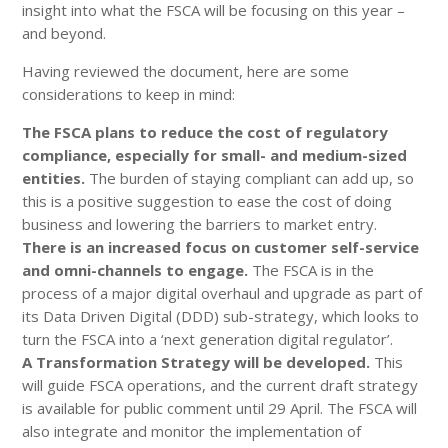
insight into what the FSCA will be focusing on this year –
and beyond.
Having reviewed the document, here are some
considerations to keep in mind:
The FSCA plans to reduce the cost of regulatory
compliance, especially for small- and medium-sized
entities.
The burden of staying compliant can add up, so
this is a positive suggestion to ease the cost of doing
business and lowering the barriers to market entry.
There is an increased focus on customer self-service
and omni-channels to engage.
The FSCA is in the
process of a major digital overhaul and upgrade as part of
its Data Driven Digital (DDD) sub-strategy, which looks to
turn the FSCA into a ‘next generation digital regulator’.
A Transformation Strategy will be developed.
This
will guide FSCA operations, and the current draft strategy
is available for public comment until 29 April. The FSCA will
also integrate and monitor the implementation of