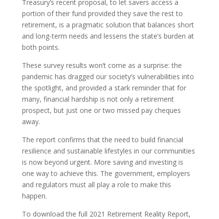
Treasury’s recent proposal, to let savers access a
portion of their fund provided they save the rest to
retirement, is a pragmatic solution that balances short
and long-term needs and lessens the state’s burden at
both points.
These survey results won’t come as a surprise: the
pandemic has dragged our society’s vulnerabilities into
the spotlight, and provided a stark reminder that for
many, financial hardship is not only a retirement
prospect, but just one or two missed pay cheques
away.
The report confirms that the need to build financial
resilience and sustainable lifestyles in our communities
is now beyond urgent. More saving and investing is
one way to achieve this. The government, employers
and regulators must all play a role to make this
happen.
To download the full 2021 Retirement Reality Report,