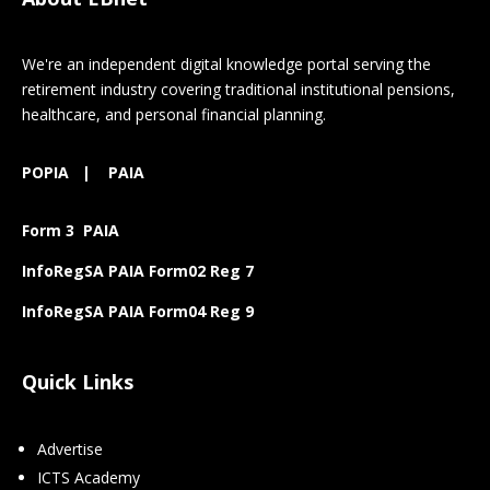
We're an independent digital knowledge portal serving the
retirement industry covering traditional institutional pensions,
healthcare, and personal financial planning.
POPIA
|
PAIA
Form 3 PAIA
InfoRegSA PAIA Form02 Reg 7
InfoRegSA PAIA Form04 Reg 9
Quick Links
Advertise
ICTS Academy