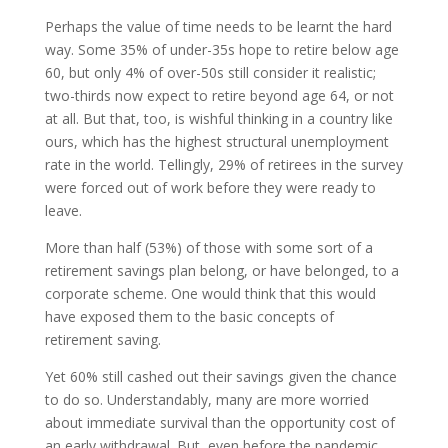
Perhaps the value of time needs to be learnt the hard
way. Some 35% of under-35s hope to retire below age
60, but only 4% of over-50s still consider it realistic;
two-thirds now expect to retire beyond age 64, or not
at all. But that, too, is wishful thinking in a country like
ours, which has the highest structural unemployment
rate in the world. Tellingly, 29% of retirees in the survey
were forced out of work before they were ready to
leave.
More than half (53%) of those with some sort of a
retirement savings plan belong, or have belonged, to a
corporate scheme. One would think that this would
have exposed them to the basic concepts of
retirement saving.
Yet 60% still cashed out their savings given the chance
to do so. Understandably, many are more worried
about immediate survival than the opportunity cost of
an early withdrawal. But, even before the pandemic,