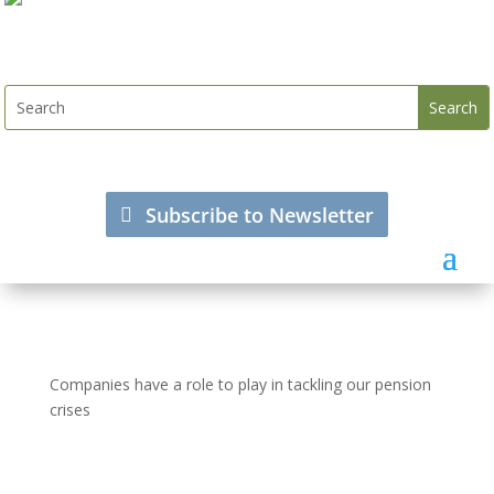
Subscribe to Newsletter
Companies have a role to play in tackling our pension
crises