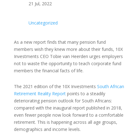
21 Jul, 2022
Uncategorized
As a new report finds that many pension fund
members wish they knew more about their funds, 10X
Investments CEO Tobie van Heerden urges employers
not to waste the opportunity to teach corporate fund
members the financial facts of life.
The 2021 edition of the 10X Investments
South African
Retirement Reality Report
points to a steadily
deteriorating pension outlook for South Africans:
compared with the inaugural report published in 2018,
even fewer people now look forward to a comfortable
retirement. This is happening across all age groups,
demographics and income levels.