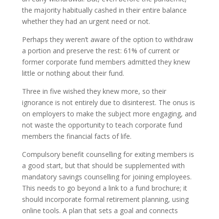
the majority habitually cashed in their entire balance
whether they had an urgent need or not.
Perhaps they weren’t aware of the option to withdraw
a portion and preserve the rest: 61% of current or
former corporate fund members admitted they knew
little or nothing about their fund.
Three in five wished they knew more, so their
ignorance is not entirely due to disinterest. The onus is
on employers to make the subject more engaging, and
not waste the opportunity to teach corporate fund
members the financial facts of life.
Compulsory benefit counselling for exiting members is
a good start, but that should be supplemented with
mandatory savings counselling for joining employees.
This needs to go beyond a link to a fund brochure; it
should incorporate formal retirement planning, using
online tools. A plan that sets a goal and connects