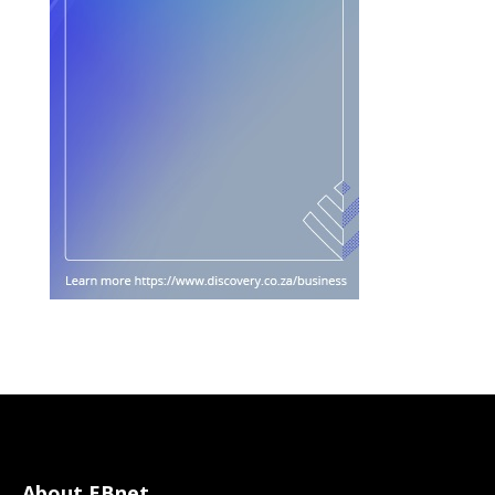
About EBnet