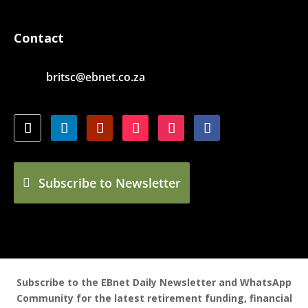
Contact
britsc@ebnet.co.za
Subscribe to Newsletter
Subscribe to the EBnet Daily Newsletter and WhatsApp
Community for the latest retirement funding, financial