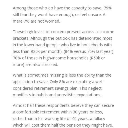
Among those who do have the capacity to save, 79%
still fear they won’t have enough, or feel unsure. A
mere 7% are not worried.
These high levels of concern present across all income
brackets. Although the outlook has deteriorated most
in the lower band (people who live in households with
less than R20k per month): (84% versus 76% last year),
70% of those in high-income households (R50k or
more) are also stressed.
What is sometimes missing is less the ability than the
application to save. Only 8% are executing a well-
considered retirement savings plan. This neglect
manifests in hubris and unrealistic expectations.
Almost half these respondents believe they can secure
a comfortable retirement within 30 years or less,
rather than a full working life of 40 years, a fallacy
which will cost them half the pension they might have.