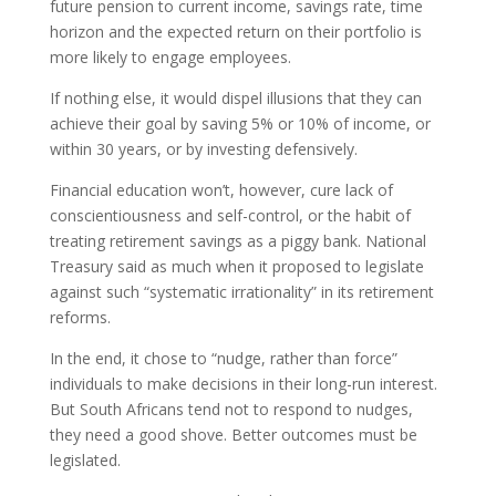
future pension to current income, savings rate, time
horizon and the expected return on their portfolio is
more likely to engage employees.
If nothing else, it would dispel illusions that they can
achieve their goal by saving 5% or 10% of income, or
within 30 years, or by investing defensively.
Financial education won’t, however, cure lack of
conscientiousness and self-control, or the habit of
treating retirement savings as a piggy bank. National
Treasury said as much when it proposed to legislate
against such “systematic irrationality” in its retirement
reforms.
In the end, it chose to “nudge, rather than force”
individuals to make decisions in their long-run interest.
But South Africans tend not to respond to nudges,
they need a good shove. Better outcomes must be
legislated.