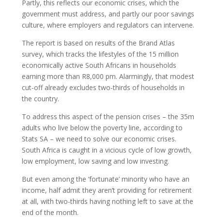
Partly, this reflects our economic crises, which the
government must address, and partly our poor savings
culture, where employers and regulators can intervene.
The report is based on results of the Brand Atlas
survey, which tracks the lifestyles of the 15 million
economically active South Africans in households
earning more than R8,000 pm. Alarmingly, that modest
cut-off already excludes two-thirds of households in
the country.
To address this aspect of the pension crises – the 35m
adults who live below the poverty line, according to
Stats SA – we need to solve our economic crises.
South Africa is caught in a vicious cycle of low growth,
low employment, low saving and low investing.
But even among the ‘fortunate’ minority who have an
income, half admit they aren’t providing for retirement
at all, with two-thirds having nothing left to save at the
end of the month.