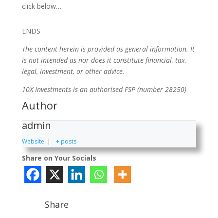
click below…
ENDS
The content herein is provided as general information. It
is not intended as nor does it constitute financial, tax,
legal, investment, or other advice.
10X Investments is an authorised FSP (number 28250)
Author
admin
Website
|
+ posts
Share on Your Socials
Share