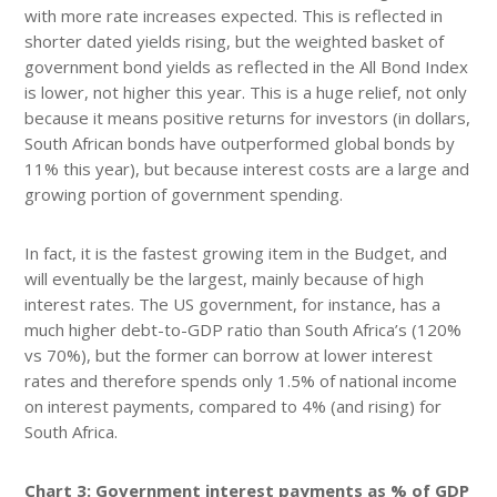
with more rate increases expected. This is reflected in
shorter dated yields rising, but the weighted basket of
government bond yields as reflected in the All Bond Index
is lower, not higher this year. This is a huge relief, not only
because it means positive returns for investors (in dollars,
South African bonds have outperformed global bonds by
11% this year), but because interest costs are a large and
growing portion of government spending.
In fact, it is the fastest growing item in the Budget, and
will eventually be the largest, mainly because of high
interest rates. The US government, for instance, has a
much higher debt-to-GDP ratio than South Africa’s (120%
vs 70%), but the former can borrow at lower interest
rates and therefore spends only 1.5% of national income
on interest payments, compared to 4% (and rising) for
South Africa.
Chart 3: Government interest payments as % of GDP