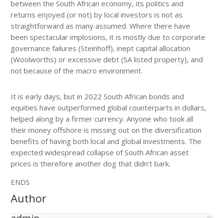
between the South African economy, its politics and
returns enjoyed (or not) by local investors is not as
straightforward as many assumed. Where there have
been spectacular implosions, it is mostly due to corporate
governance failures (Steinhoff), inept capital allocation
(Woolworths) or excessive debt (SA listed property), and
not because of the macro environment.
It is early days, but in 2022 South African bonds and
equities have outperformed global counterparts in dollars,
helped along by a firmer currency. Anyone who took all
their money offshore is missing out on the diversification
benefits of having both local and global investments. The
expected widespread collapse of South African asset
prices is therefore another dog that didn’t bark.
ENDS
Author