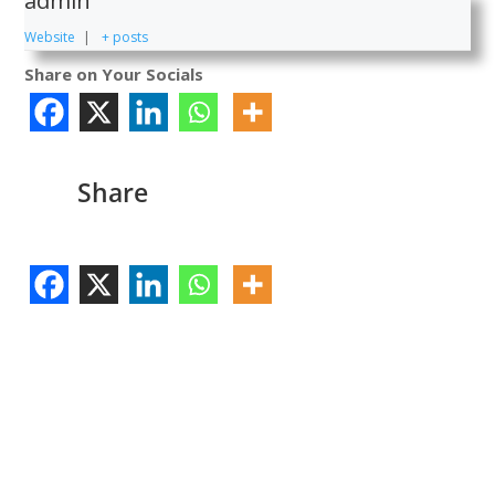
admin
Website
|
+ posts
Share on Your Socials
Share