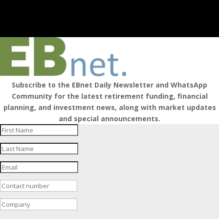
Subscribe to the EBnet Daily Newsletter and WhatsApp
Community for the latest retirement funding, financial
planning, and investment news, along with market updates
and special announcements.