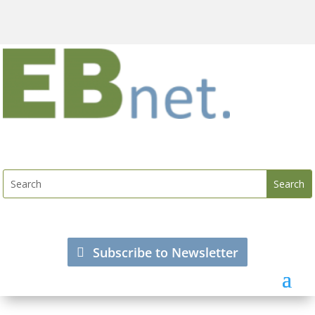
Subscribe to Newsletter