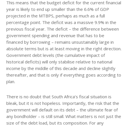
This means that the budget deficit for the current financial
year is likely to end up smaller than the 6.6% of GDP
projected in the MTBPS, perhaps as much as a full
percentage point. The deficit was a massive 9.9% in the
previous fiscal year. The deficit – the difference between
government spending and revenue that has to be
financed by borrowing – remains unsustainably large in
absolute terms but is at least moving in the right direction.
Government debt levels (the cumulative impact of
historical deficits) will only stabilise relative to national
income by the middle of this decade and decline slightly
thereafter, and that is only if everything goes according to
plan.
There is no doubt that South Africa’s fiscal situation is
bleak, but it is not hopeless. Importantly, the risk that the
government will default on its debt – the ultimate fear of
any bondholder – is still small. What matters is not just the
size of the debt load, but its composition. For any