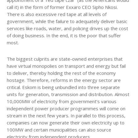
call it) in the form of former Exxaro CEO Sipho Nkosi.
There is also excessive red tape at all levels of
government, while the failure to adequately deliver basic
services like roads, water, and policing drives up the cost
of doing business. In the end, it is the poor that suffer
most.
The biggest culprits are state-owned enterprises that
have virtual monopolies on transport and energy but fail
to deliver, thereby holding the rest of the economy
hostage. Therefore, reforms in the energy sector are
critical. Eskom is being unbundled into three separate
units for generation, transmission and distribution. Almost
10,000MW of electricity from government’s various
independent power producer programmes will come on
stream in the next few years. In parallel to this process,
companies can now generate their own electricity up to
100MW and certain municipalities can also source
electricity from independent producers.