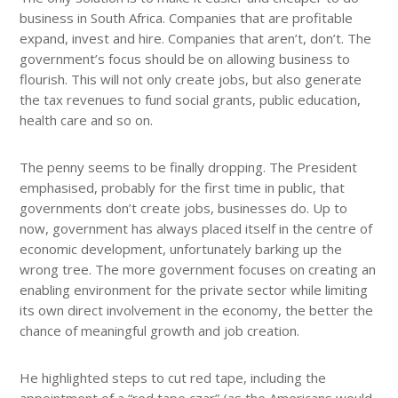
business in South Africa. Companies that are profitable
expand, invest and hire. Companies that aren’t, don’t. The
government’s focus should be on allowing business to
flourish. This will not only create jobs, but also generate
the tax revenues to fund social grants, public education,
health care and so on.
The penny seems to be finally dropping. The President
emphasised, probably for the first time in public, that
governments don’t create jobs, businesses do. Up to
now, government has always placed itself in the centre of
economic development, unfortunately barking up the
wrong tree. The more government focuses on creating an
enabling environment for the private sector while limiting
its own direct involvement in the economy, the better the
chance of meaningful growth and job creation.
He highlighted steps to cut red tape, including the
appointment of a “red tape czar” (as the Americans would