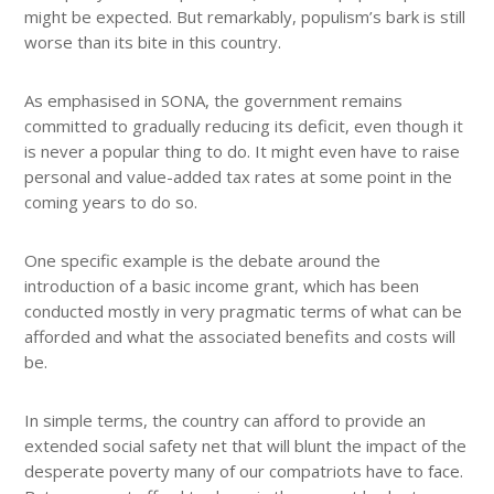
might be expected. But remarkably, populism’s bark is still
worse than its bite in this country.
As emphasised in SONA, the government remains
committed to gradually reducing its deficit, even though it
is never a popular thing to do. It might even have to raise
personal and value-added tax rates at some point in the
coming years to do so.
One specific example is the debate around the
introduction of a basic income grant, which has been
conducted mostly in very pragmatic terms of what can be
afforded and what the associated benefits and costs will
be.
In simple terms, the country can afford to provide an
extended social safety net that will blunt the impact of the
desperate poverty many of our compatriots have to face.