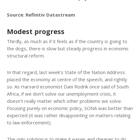
Source: Refinitiv Datastream
Modest progress
Thirdly, as much as if it feels as if the country is going to
the dogs, there is slow but steady progress in economic
structural reform.
In that regard, last week’s State of the Nation Address
placed the economy at centre of the speech, and rightly
so. As Harvard economist Dani Rodrik once said of South
Africa, if we don’t solve our unemployment crisis, it
doesn’t really matter which other problems we solve.
Focusing purely on economic policy, SONA was better than
expected (it was rather disappointing on matters relating
to law enforcement).
The only solution is to make it easier and cheaper to do