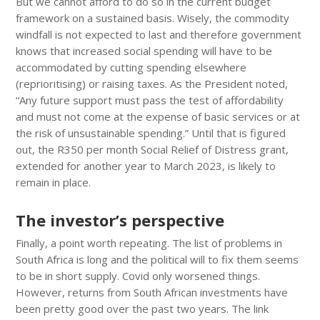
But we cannot afford to do so in the current budget
framework on a sustained basis. Wisely, the commodity
windfall is not expected to last and therefore government
knows that increased social spending will have to be
accommodated by cutting spending elsewhere
(reprioritising) or raising taxes. As the President noted,
“Any future support must pass the test of affordability
and must not come at the expense of basic services or at
the risk of unsustainable spending.” Until that is figured
out, the R350 per month Social Relief of Distress grant,
extended for another year to March 2023, is likely to
remain in place.
The investor’s perspective
Finally, a point worth repeating. The list of problems in
South Africa is long and the political will to fix them seems
to be in short supply. Covid only worsened things.
However, returns from South African investments have
been pretty good over the past two years. The link