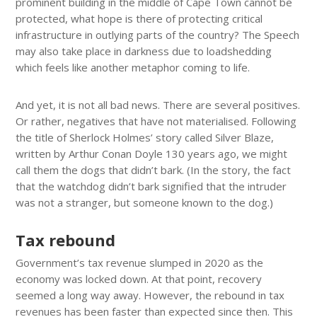
prominent building in the middle of Cape Town cannot be
protected, what hope is there of protecting critical
infrastructure in outlying parts of the country? The Speech
may also take place in darkness due to loadshedding
which feels like another metaphor coming to life.
And yet, it is not all bad news. There are several positives.
Or rather, negatives that have not materialised. Following
the title of Sherlock Holmes’ story called Silver Blaze,
written by Arthur Conan Doyle 130 years ago, we might
call them the dogs that didn’t bark. (In the story, the fact
that the watchdog didn’t bark signified that the intruder
was not a stranger, but someone known to the dog.)
Tax rebound
Government’s tax revenue slumped in 2020 as the
economy was locked down. At that point, recovery
seemed a long way away. However, the rebound in tax
revenues has been faster than expected since then. This