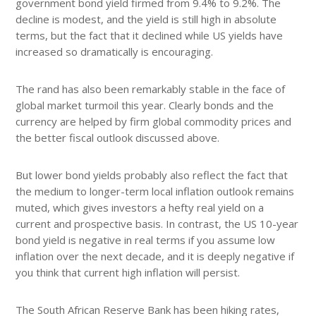
government bond yield firmed from 9.4% to 9.2%. The
decline is modest, and the yield is still high in absolute
terms, but the fact that it declined while US yields have
increased so dramatically is encouraging.
The rand has also been remarkably stable in the face of
global market turmoil this year. Clearly bonds and the
currency are helped by firm global commodity prices and
the better fiscal outlook discussed above.
But lower bond yields probably also reflect the fact that
the medium to longer-term local inflation outlook remains
muted, which gives investors a hefty real yield on a
current and prospective basis. In contrast, the US 10-year
bond yield is negative in real terms if you assume low
inflation over the next decade, and it is deeply negative if
you think that current high inflation will persist.
The South African Reserve Bank has been hiking rates,