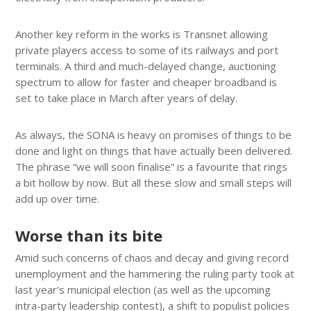
Another key reform in the works is Transnet allowing
private players access to some of its railways and port
terminals. A third and much-delayed change, auctioning
spectrum to allow for faster and cheaper broadband is
set to take place in March after years of delay.
As always, the SONA is heavy on promises of things to be
done and light on things that have actually been delivered.
The phrase “we will soon finalise” is a favourite that rings
a bit hollow by now. But all these slow and small steps will
add up over time.
Worse than its bite
Amid such concerns of chaos and decay and giving record
unemployment and the hammering the ruling party took at
last year’s municipal election (as well as the upcoming
intra-party leadership contest), a shift to populist policies