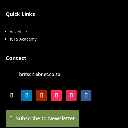
Quick Links
Advertise
ICTS Academy
Contact
britsc@ebnet.co.za
Subscribe to Newsletter