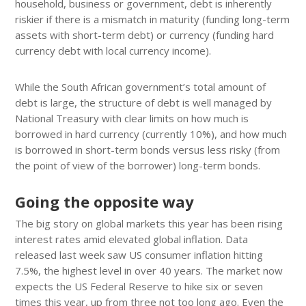
household, business or government, debt is inherently
riskier if there is a mismatch in maturity (funding long-term
assets with short-term debt) or currency (funding hard
currency debt with local currency income).
While the South African government’s total amount of
debt is large, the structure of debt is well managed by
National Treasury with clear limits on how much is
borrowed in hard currency (currently 10%), and how much
is borrowed in short-term bonds versus less risky (from
the point of view of the borrower) long-term bonds.
Going the opposite way
The big story on global markets this year has been rising
interest rates amid elevated global inflation. Data
released last week saw US consumer inflation hitting
7.5%, the highest level in over 40 years. The market now
expects the US Federal Reserve to hike six or seven
times this year, up from three not too long ago. Even the