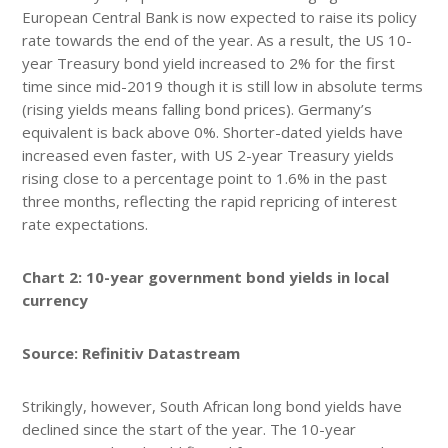
European Central Bank is now expected to raise its policy
rate towards the end of the year. As a result, the US 10-
year Treasury bond yield increased to 2% for the first
time since mid-2019 though it is still low in absolute terms
(rising yields means falling bond prices). Germany’s
equivalent is back above 0%. Shorter-dated yields have
increased even faster, with US 2-year Treasury yields
rising close to a percentage point to 1.6% in the past
three months, reflecting the rapid repricing of interest
rate expectations.
Chart 2: 10-year government bond yields in local
currency
Source: Refinitiv Datastream
Strikingly, however, South African long bond yields have
declined since the start of the year. The 10-year