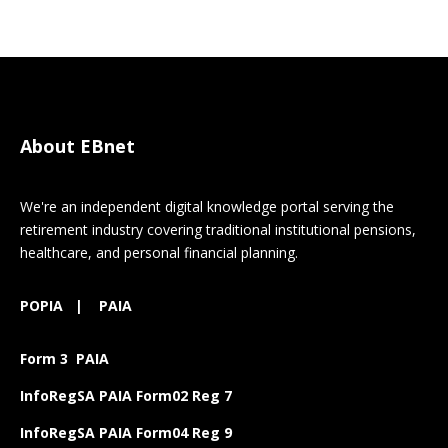
About EBnet
We're an independent digital knowledge portal serving the
retirement industry covering traditional institutional pensions,
healthcare, and personal financial planning.
POPIA
|
PAIA
Form 3 PAIA
InfoRegSA PAIA Form02 Reg 7
InfoRegSA PAIA Form04 Reg 9