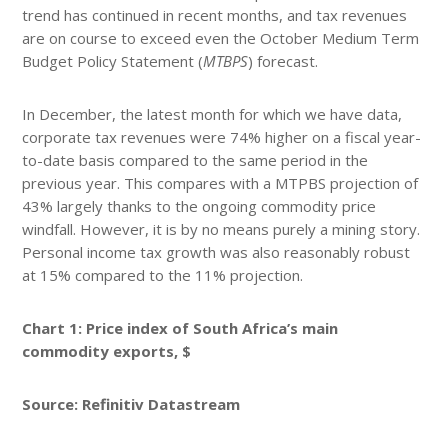
trend has continued in recent months, and tax revenues
are on course to exceed even the October Medium Term
Budget Policy Statement (
MTBPS
) forecast.
In December, the latest month for which we have data,
corporate tax revenues were 74% higher on a fiscal year-
to-date basis compared to the same period in the
previous year. This compares with a MTPBS projection of
43% largely thanks to the ongoing commodity price
windfall. However, it is by no means purely a mining story.
Personal income tax growth was also reasonably robust
at 15% compared to the 11% projection.
Chart 1: Price index of South Africa’s main
commodity exports, $
Source: Refinitiv Datastream