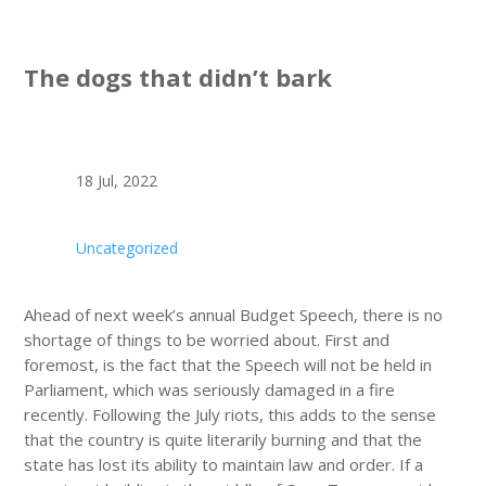
The dogs that didn’t bark
18 Jul, 2022
Uncategorized
Ahead of next week’s annual Budget Speech, there is no
shortage of things to be worried about. First and
foremost, is the fact that the Speech will not be held in
Parliament, which was seriously damaged in a fire
recently. Following the July riots, this adds to the sense
that the country is quite literarily burning and that the
state has lost its ability to maintain law and order. If a